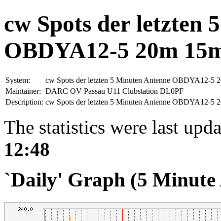
cw Spots der letzten
OBDYA12-5 20m 15
System:
cw Spots der letzten 5 Minuten Antenne OBDYA12-5
Maintainer:
DARC OV Passau U11 Clubstation DL0PF
Description:
cw Spots der letzten 5 Minuten Antenne OBDYA12-5
The statistics were last upd
12:48
`Daily' Graph (5 Minute