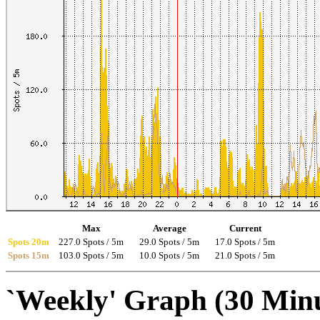
Max
Average
Current
Spots 20m
227.0 Spots / 5m
29.0 Spots / 5m
17.0 Spots / 5m
Spots 15m
103.0 Spots / 5m
10.0 Spots / 5m
21.0 Spots / 5m
`Weekly' Graph (30 Min