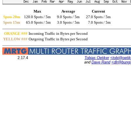
Max
Average
Current
Spots 20m
120.0 Spots / 5m
9.0 Spots / 5m
27.0 Spots / 5m
Spots 15m
65.0 Spots / 5m
3.0 Spots / 5m
7.0 Spots / 5m
ORANGE ###
Incoming Traffic in Bytes per Second
YELLOW ###
Outgoing Traffic in Bytes per Second
2.17.4
Tobias Oetiker
<tobi@oetik
and
Dave Rand
<dlr@bung