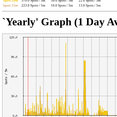
Spots 20m
370.0 Spots / 5m
39.0 Spots / 5m
22.0 Spots / 5m
Spots 15m
223.0 Spots / 5m
16.0 Spots / 5m
13.0 Spots / 5m
`Yearly' Graph (1 Day A