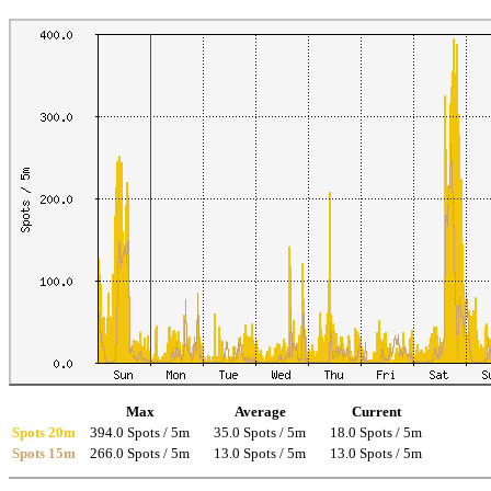
Max
Average
Current
Spots 20m
394.0 Spots / 5m
35.0 Spots / 5m
18.0 Spots / 5m
Spots 15m
266.0 Spots / 5m
13.0 Spots / 5m
13.0 Spots / 5m