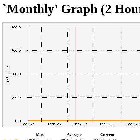
`Monthly' Graph (2 Hou
Max
Average
Current