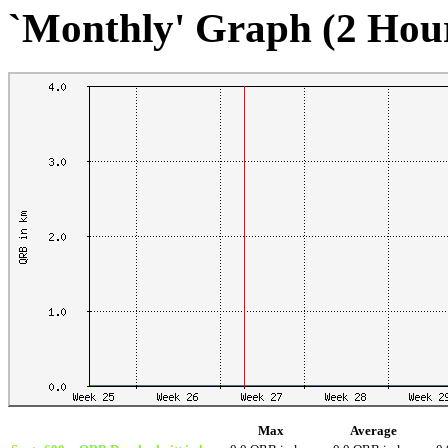
`Monthly' Graph (2 Hou
Max
Average