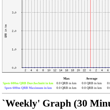
Max
Average
Spots 600m QRB Durchschnitt in km
0.0 QRB in km
0.0 QRB in km
0
Spots 600m QRB Maximum in km
0.0 QRB in km
0.0 QRB in km
0
`Weekly' Graph (30 Min