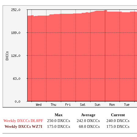
Max
Average
Current
Weekly DXCCs DL0PF
250.0 DXCCs
242.0 DXCCs
240.0 DXCCs
Weekly DXCCs WZ7I
175.0 DXCCs
68.0 DXCCs
175.0 DXCCs