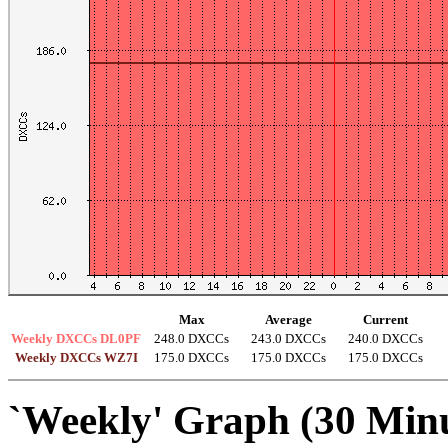
Max
Average
Current
Weekly DXCCs DL0PF
248.0 DXCCs
243.0 DXCCs
240.0 DXCCs
Weekly DXCCs WZ7I
175.0 DXCCs
175.0 DXCCs
175.0 DXCCs
`Weekly' Graph (30 Min