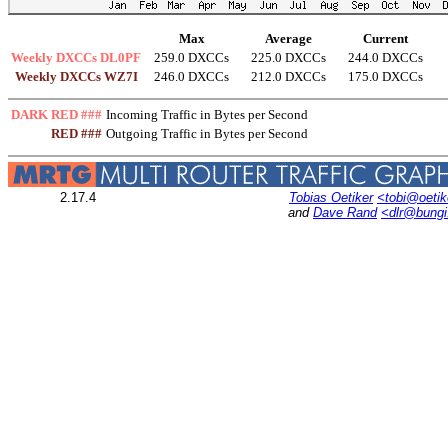
Max
Average
Current
Weekly DXCCs DL0PF
259.0 DXCCs
225.0 DXCCs
244.0 DXCCs
Weekly DXCCs WZ7I
246.0 DXCCs
212.0 DXCCs
175.0 DXCCs
DARK RED ###
Incoming Traffic in Bytes per Second
RED ###
Outgoing Traffic in Bytes per Second
2.17.4
Tobias Oetiker
<tobi@oetik
and
Dave Rand
<dlr@bung