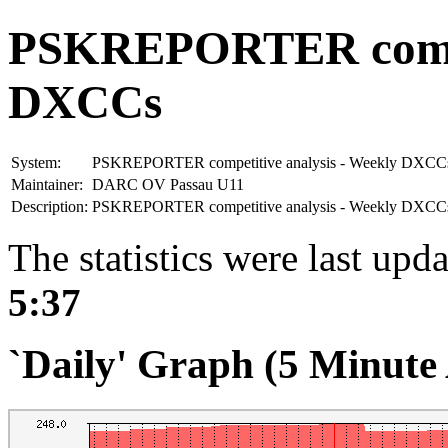
PSKREPORTER compet
DXCCs
System:
PSKREPORTER competitive analysis - Weekly DXCC
Maintainer:
DARC OV Passau U11
Description:
PSKREPORTER competitive analysis - Weekly DXC
The statistics were last upd
5:37
`Daily' Graph (5 Minute