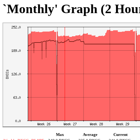
`Monthly' Graph (2 Hou
Max
Average
Current