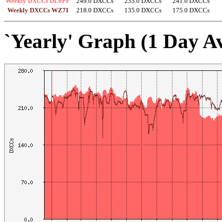
Weekly DXCCs DL0PF
249.0 DXCCs
235.0 DXCCs
241.0 DXCCs
Weekly DXCCs WZ7I
218.0 DXCCs
135.0 DXCCs
175.0 DXCCs
`Yearly' Graph (1 Day A