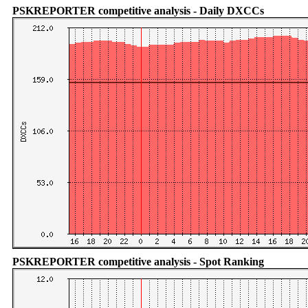
PSKREPORTER competitive analysis - Daily DXCCs
PSKREPORTER competitive analysis - Spot Ranking