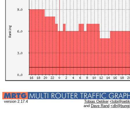
version 2.17.4
Tobias Oetiker
<tobi@oetik
and
Dave Rand
<dlr@bung