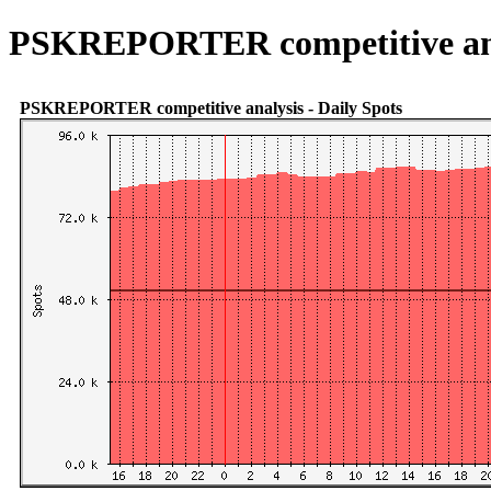
PSKREPORTER competitive an
PSKREPORTER competitive analysis - Daily Spots